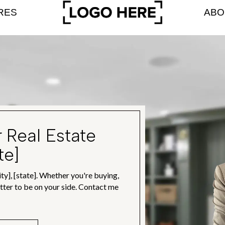
RES
ABO
r Real Estate
te]
ty], [state]. Whether you're buying,
better to be on your side. Contact me