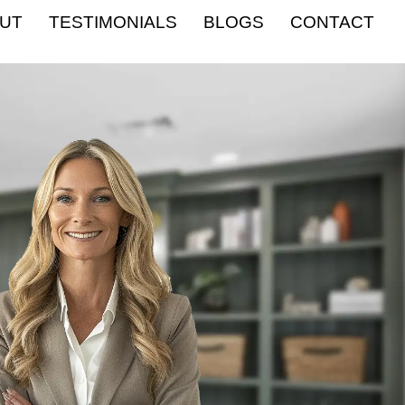
UT
TESTIMONIALS
BLOGS
CONTACT