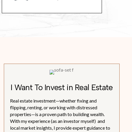
I Want To Invest in Real Estate
Real estate investment—whether fixing and
flipping, renting, or working with distressed
properties—is a proven path to building wealth.
With my experience (as an investor myself) and
local market insights, I provide expert guidance to