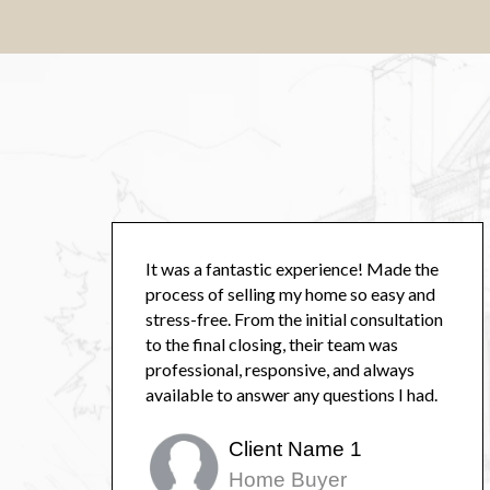
It was a fantastic experience! Made the
process of selling my home so easy and
stress-free. From the initial consultation
to the final closing, their team was
professional, responsive, and always
available to answer any questions I had.
Client Name 1
Home Buyer