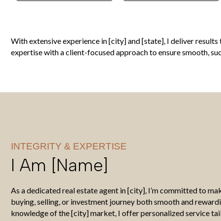
With extensive experience in [city] and [state], I deliver resul
expertise with a client-focused approach to ensure smooth, succ
INTEGRITY & EXPERTISE
I Am [name]
As a dedicated real estate agent in [city], I’m committed to m
buying, selling, or investment journey both smooth and reward
knowledge of the [city] market, I offer personalized service tai