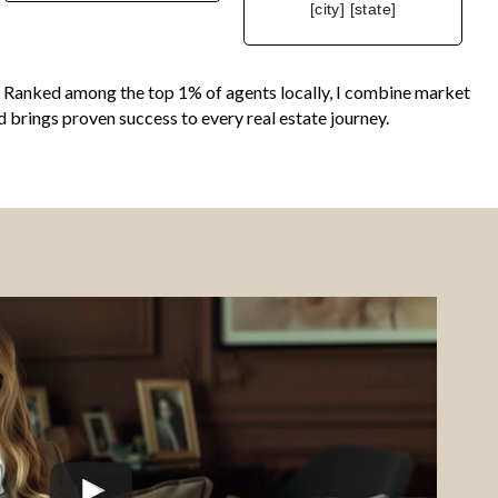
[city] [state]
ing. Ranked among the top 1% of agents locally, I combine market
d brings proven success to every real estate journey.