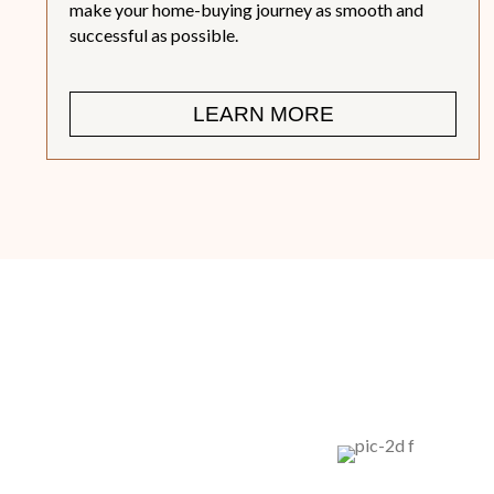
make your home-buying journey as smooth and
successful as possible.
LEARN MORE