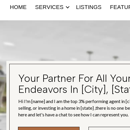
HOME
SERVICES
LISTINGS
FEATU
Your Partner For All You
Endeavors In [city], [sta
Hi I'm [name] and I am the top 3% performing agent in [ci
selling, or investing in a home in [state] ,there is no one 
here and let's have a chat to see how I can represent you.