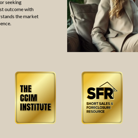
 or seeking
est outcome with
erstands the market
ience.