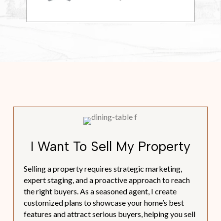
I Want To Sell My Property
Selling a property requires strategic marketing,
expert staging, and a proactive approach to reach
the right buyers. As a seasoned agent, I create
customized plans to showcase your home’s best
features and attract serious buyers, helping you sell