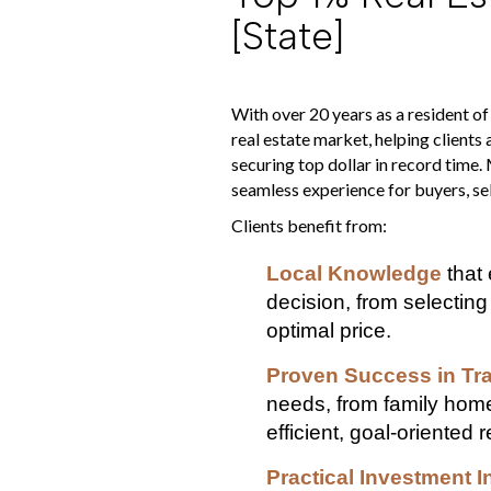
[state]
With over 20 years as a resident of
real estate market, helping clients
securing top dollar in record time.
seamless experience for buyers, sell
Clients benefit from:
Local Knowledge
that 
decision, from selecting
optimal price.
Proven Success in Tr
needs, from family home
efficient, goal-oriented r
Practical Investment I