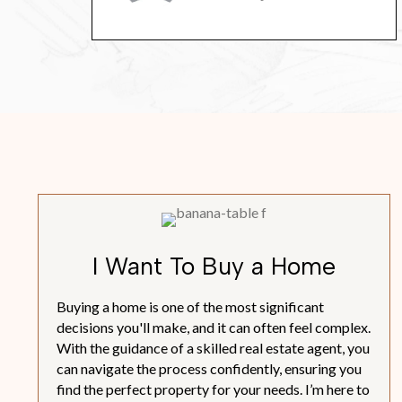
I Want To Buy a Home
Buying a home is one of the most significant
decisions you'll make, and it can often feel complex.
With the guidance of a skilled real estate agent, you
can navigate the process confidently, ensuring you
find the perfect property for your needs. I’m here to