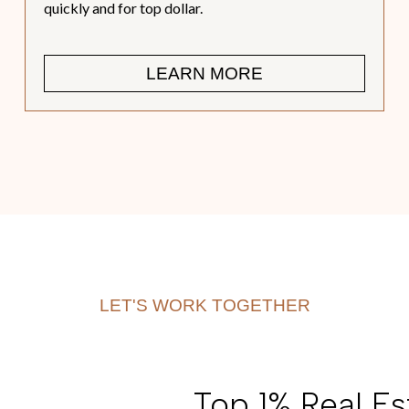
quickly and for top dollar.
LEARN MORE
LET'S WORK TOGETHER
Top 1% Real Est