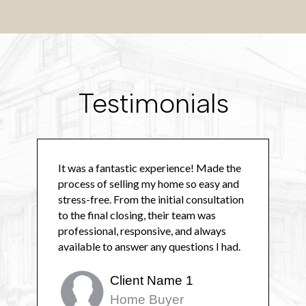
Testimonials
It was a fantastic experience! Made the
process of selling my home so easy and
stress-free. From the initial consultation
to the final closing, their team was
professional, responsive, and always
available to answer any questions I had.
Client Name 1
Home Buyer