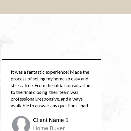
It was a fantastic experience! Made the
process of selling my home so easy and
stress-free. From the initial consultation
to the final closing, their team was
professional, responsive, and always
available to answer any questions I had.
Client Name 1
Home Buyer