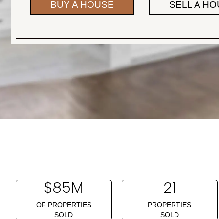
BUY A HOUSE
SELL A H
$
85
M
21
OF PROPERTIES
PROPERTIES
SOLD
SOLD