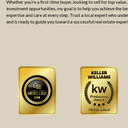
Whether you’re a first-time buyer, looking to sell for top value,
investment opportunities, my goal is to help you achieve the b
expertise and care at every step. Trust a local expert who und
and is ready to guide you toward a successful real estate exper