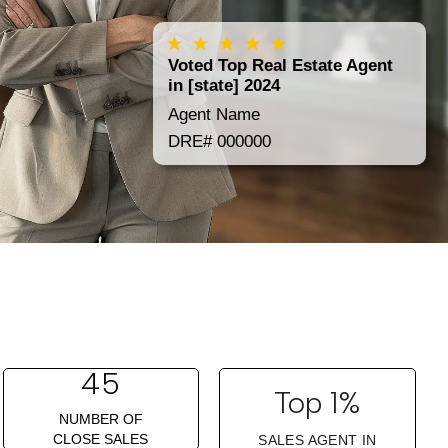
Voted Top Real Estate Agent
in [state] 2024
Agent Name
DRE# 000000
45
Top 1%
NUMBER OF
CLOSE SALES
SALES AGENT IN