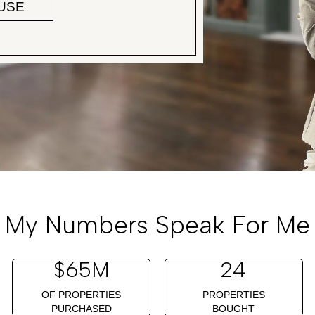
OUSE
My Numbers Speak For Me
$
65
M
24
OF PROPERTIES
PROPERTIES
PURCHASED
BOUGHT