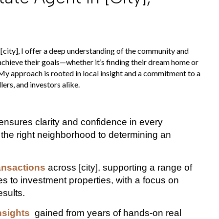
 [city], I offer a deep understanding of the community and
 achieve their goals—whether it’s finding their dream home or
 My approach is rooted in local insight and a commitment to a
ers, and investors alike.
ensures clarity and confidence in every
 the right neighborhood to determining an
ansactions
across [city], supporting a range of
s to investment properties, with a focus on
esults.
nsights
gained from years of hands-on real