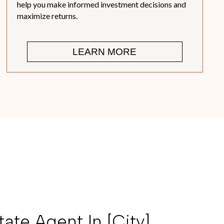
help you make informed investment decisions and
maximize returns.
LEARN MORE
ate Agent In [city],