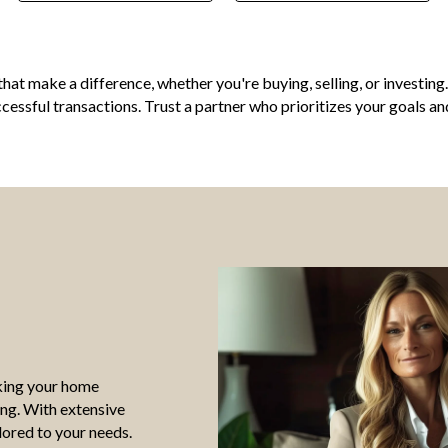
ts that make a difference, whether you're buying, selling, or invest
essful transactions. Trust a partner who prioritizes your goals an
aking your home
ing. With extensive
lored to your needs.